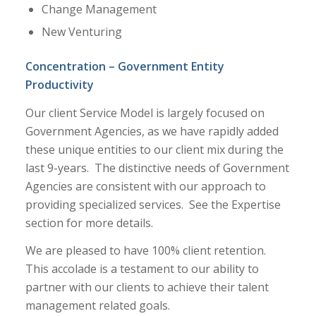
Change Management
New Venturing
Concentration – Government Entity
Productivity
Our client Service Model is largely focused on
Government Agencies, as we have rapidly added
these unique entities to our client mix during the
last 9-years. The distinctive needs of Government
Agencies are consistent with our approach to
providing specialized services. See the Expertise
section for more details.
We are pleased to have 100% client retention.
This accolade is a testament to our ability to
partner with our clients to achieve their talent
management related goals.