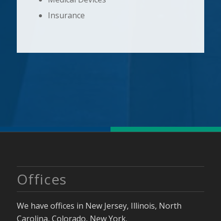
Insurance
Offices
We have offices in New Jersey, Illinois, North
Carolina, Colorado, New York.