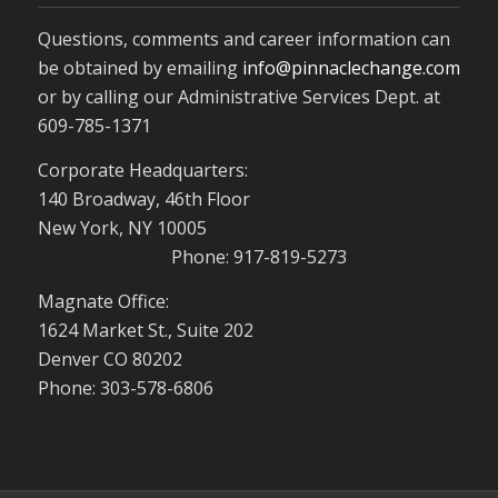
Questions, comments and career information can
be obtained by emailing
info@pinnaclechange.com
or by calling our Administrative Services Dept. at
609-785-1371
Corporate Headquarters:
140 Broadway, 46th Floor
New York, NY 10005
Phone: 917-819-5273
Magnate Office:
1624 Market St., Suite 202
Denver CO 80202
Phone: 303-578-6806