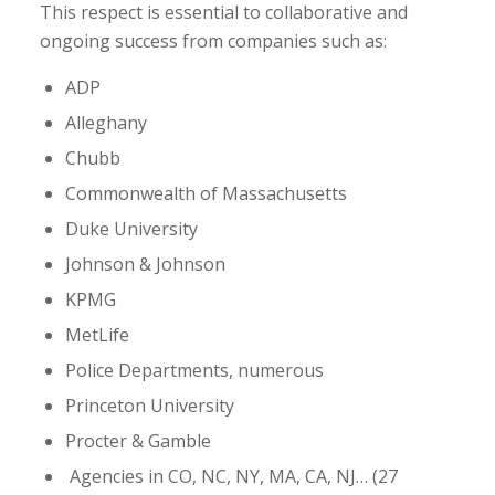
This respect is essential to collaborative and
ongoing success from companies such as:
ADP
Alleghany
Chubb
Commonwealth of Massachusetts
Duke University
Johnson & Johnson
KPMG
MetLife
Police Departments, numerous
Princeton University
Procter & Gamble
Agencies in CO, NC, NY, MA, CA, NJ… (27