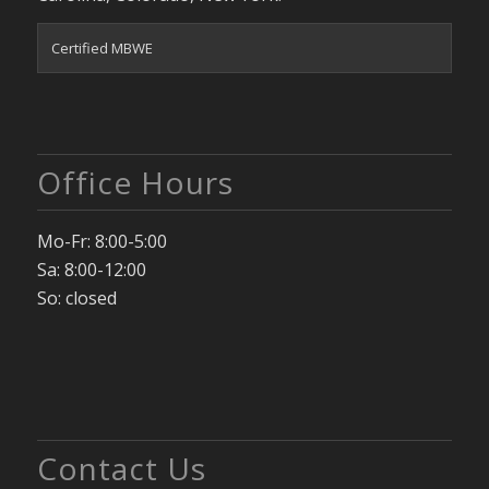
Certified MBWE
Office Hours
Mo-Fr: 8:00-5:00
Sa: 8:00-12:00
So: closed
Contact Us