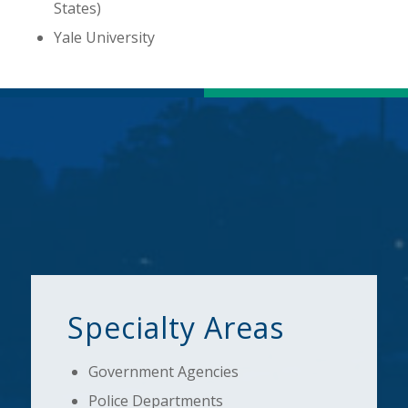
States)
Yale University
Specialty Areas
Government Agencies
Police Departments