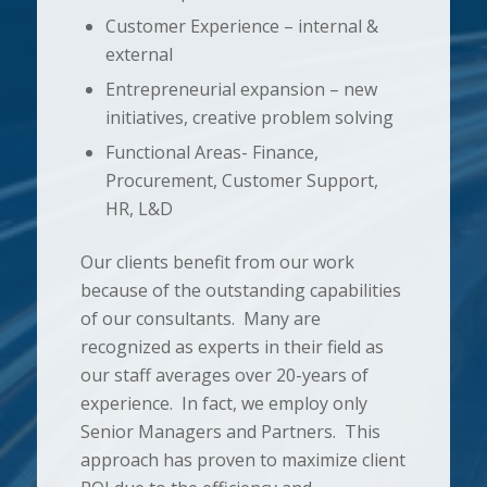
Customer Experience – internal &
external
Entrepreneurial expansion – new
initiatives, creative problem solving
Functional Areas- Finance,
Procurement, Customer Support,
HR, L&D
Our clients benefit from our work
because of the outstanding capabilities
of our consultants. Many are
recognized as experts in their field as
our staff averages over 20-years of
experience. In fact, we employ only
Senior Managers and Partners. This
approach has proven to maximize client