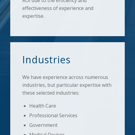
ROI due to the efficiency and
effectiveness of experience and
expertise.
Industries
We have experience across numerous
industries, but particular expertise with
these selected industries:
Health Care
Professional Services
Government
Medical Devices