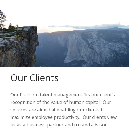
Our Clients
Our focus on talent management fits our client’s
recognition of the value of human capital. Our
services are aimed at enabling our clients to
maximize employee productivity. Our clients view
us as a business partner and trusted advisor.