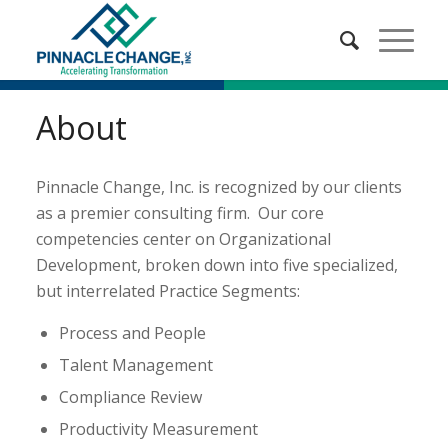
About
Pinnacle Change, Inc. is recognized by our clients
as a premier consulting firm. Our core
competencies center on Organizational
Development, broken down into five specialized,
but interrelated Practice Segments:
Process and People
Talent Management
Compliance Review
Productivity Measurement